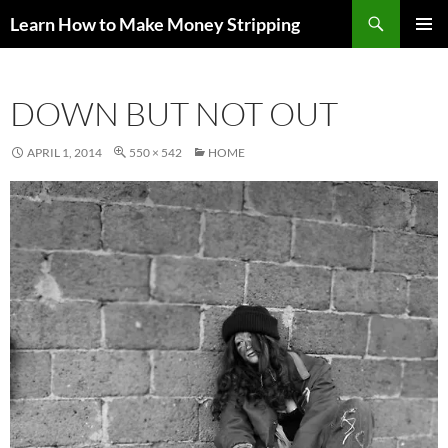
Skip
Search
Learn How to Make Money Stripping
to
PRIMAR
content
MENU
DOWN BUT NOT OUT
APRIL 1, 2014
550 × 542
HOME