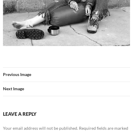
Previous Image
Next Image
LEAVE A REPLY
Your email address will not be published.
Required fields are marked