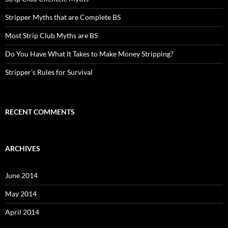
Stripper Myths that are Complete BS
Most Strip Club Myths are BS
Do You Have What It Takes to Make Money Stripping?
Stripper’s Rules for Survival
RECENT COMMENTS
ARCHIVES
June 2014
May 2014
April 2014