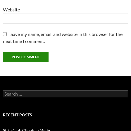
Website
Save my name, email, and website in this browser for the
next time I comment.
Search
for:
RECENT POSTS
Strip Club Clientele Myths