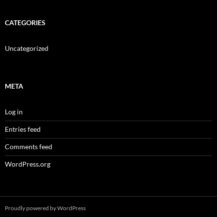
CATEGORIES
Uncategorized
META
Log in
Entries feed
Comments feed
WordPress.org
Proudly powered by WordPress