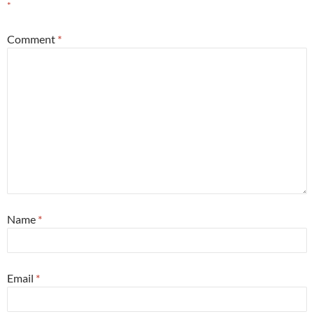
*
Comment
*
Name
*
Email
*