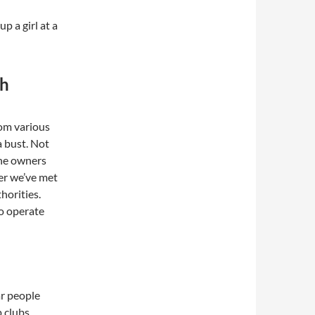
up a girl at a
th
om various
a bust. Not
 the owners
er we’ve met
horities.
to operate
ar people
p clubs