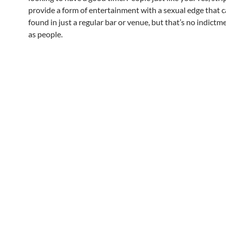
provide a form of entertainment with a sexual edge that c
found in just a regular bar or venue, but that’s no indict
as people.