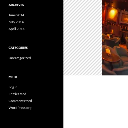
ARCHIVES
June 2014
May 2014
April 2014
CATEGORIES
Uncategorized
META
Log in
Entries feed
Comments feed
WordPress.org