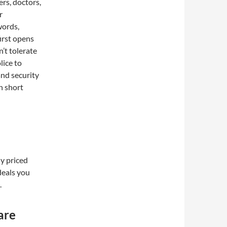
rs, doctors,
r
words,
irst opens
’t tolerate
lice to
and security
in short
y priced
deals you
.
are