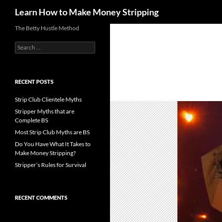
Search
Learn How to Make Money Stripping
Skip
The Betty Hustle Method
to
Search
content
for:
RECENT POSTS
Strip Club Clientele Myths
Stripper Myths that are
Complete BS
Most Strip Club Myths are BS
Do You Have What It Takes to
Make Money Stripping?
Stripper’s Rules for Survival
RECENT COMMENTS