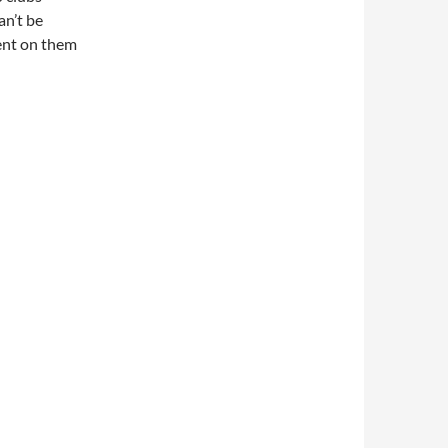
an’t be
ment on them