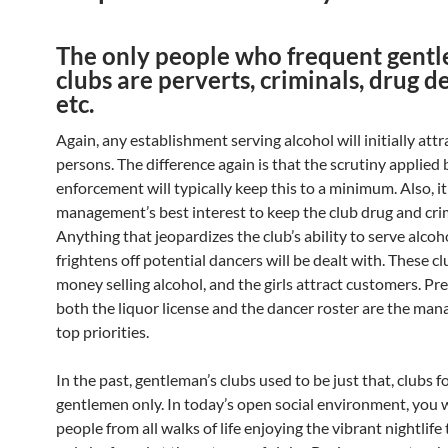
The only people who frequent gentl
clubs are perverts, criminals, drug de
etc.
Again, any establishment serving alcohol will initially attr
persons. The difference again is that the scrutiny applied 
enforcement will typically keep this to a minimum. Also, it 
management’s best interest to keep the club drug and cri
Anything that jeopardizes the club’s ability to serve alcoho
frightens off potential dancers will be dealt with. These 
money selling alcohol, and the girls attract customers. Pr
both the liquor license and the dancer roster are the ma
top priorities.
In the past, gentleman’s clubs used to be just that, clubs f
gentlemen only. In today’s open social environment, you wi
people from all walks of life enjoying the vibrant nightlife