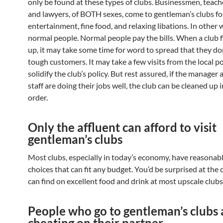
only be found at these types of clubs. Businessmen, teache
and lawyers, of BOTH sexes, come to gentleman’s clubs fo
entertainment, fine food, and relaxing libations. In other 
normal people. Normal people pay the bills. When a club f
up, it may take some time for word to spread that they don
tough customers. It may take a few visits from the local po
solidify the club’s policy. But rest assured, if the manager 
staff are doing their jobs well, the club can be cleaned up 
order.
Only the affluent can afford to visit
gentleman’s clubs
Most clubs, especially in today’s economy, have reasonabl
choices that can fit any budget. You’d be surprised at the 
can find on excellent food and drink at most upscale clubs
People who go to gentleman’s clubs 
cheating on their partner