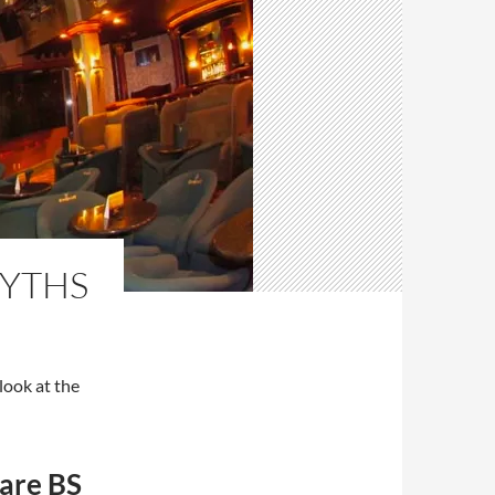
MYTHS
look at the
 are BS