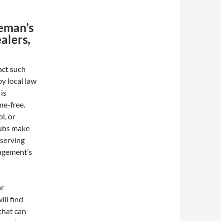
eman’s
alers,
act such
by local law
is
me-free.
l, or
clubs make
eserving
nagement’s
or
ll find
 that can