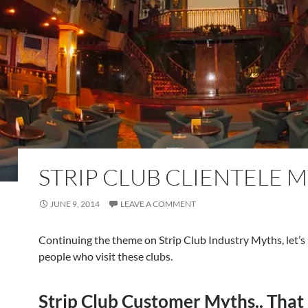
STRIP CLUB CLIENTELE 
JUNE 9, 2014
LEAVE A COMMENT
Continuing the theme on Strip Club Industry Myths, let’s 
people who visit these clubs.
Strip Club Customer Myths.. That