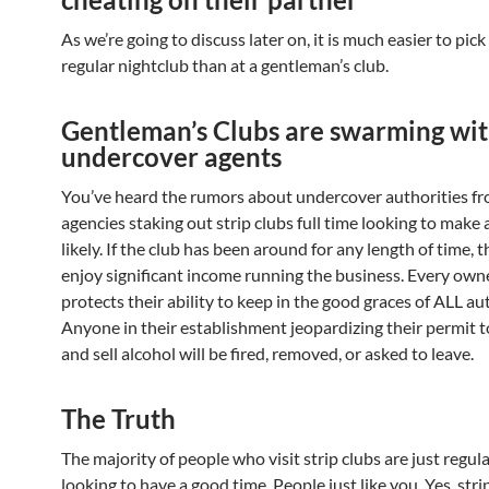
As we’re going to discuss later on, it is much easier to pick 
regular nightclub than at a gentleman’s club.
Gentleman’s Clubs are swarming wi
undercover agents
You’ve heard the rumors about undercover authorities fr
agencies staking out strip clubs full time looking to make 
likely. If the club has been around for any length of time,
enjoy significant income running the business. Every own
protects their ability to keep in the good graces of ALL aut
Anyone in their establishment jeopardizing their permit 
and sell alcohol will be fired, removed, or asked to leave.
The Truth
The majority of people who visit strip clubs are just regul
looking to have a good time. People just like you. Yes, stri