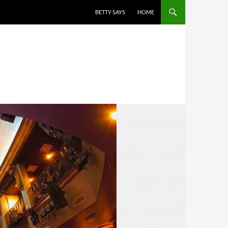
BETTY SAYS
HOME