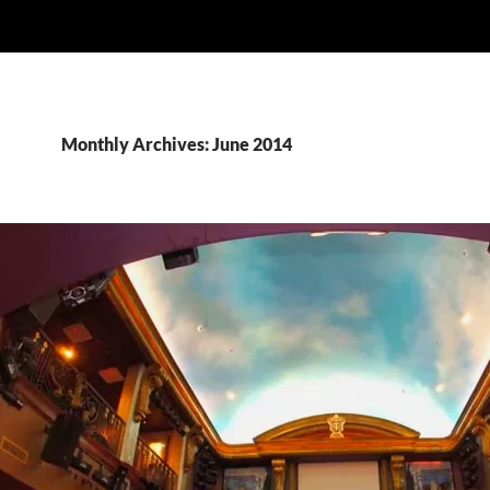
Monthly Archives: June 2014