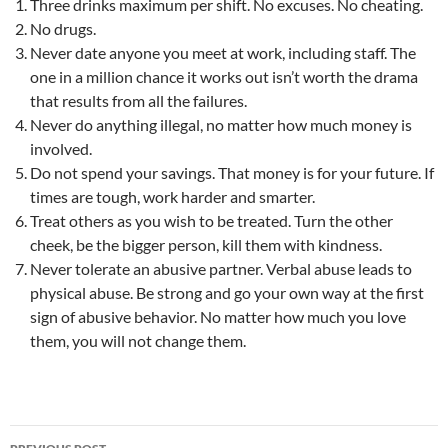
Three drinks maximum per shift. No excuses. No cheating.
No drugs.
Never date anyone you meet at work, including staff. The
one in a million chance it works out isn’t worth the drama
that results from all the failures.
Never do anything illegal, no matter how much money is
involved.
Do not spend your savings. That money is for your future. If
times are tough, work harder and smarter.
Treat others as you wish to be treated. Turn the other
cheek, be the bigger person, kill them with kindness.
Never tolerate an abusive partner. Verbal abuse leads to
physical abuse. Be strong and go your own way at the first
sign of abusive behavior. No matter how much you love
them, you will not change them.
Post