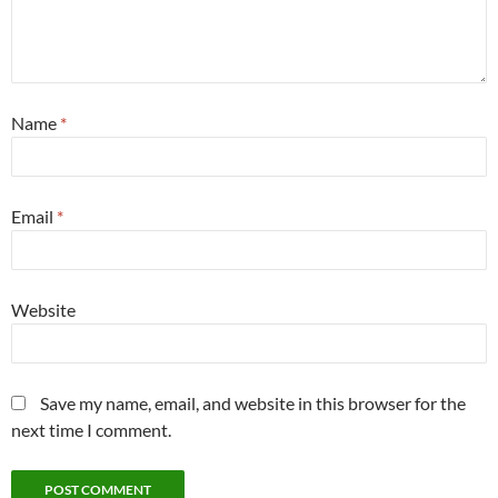
Name
*
Email
*
Website
Save my name, email, and website in this browser for the
next time I comment.