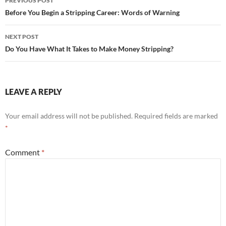
PREVIOUS POST
navigation
Before You Begin a Stripping Career: Words of Warning
NEXT POST
Do You Have What It Takes to Make Money Stripping?
LEAVE A REPLY
Your email address will not be published.
Required fields are marked
*
Comment
*