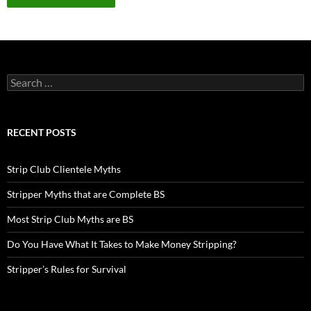
Search
for:
RECENT POSTS
Strip Club Clientele Myths
Stripper Myths that are Complete BS
Most Strip Club Myths are BS
Do You Have What It Takes to Make Money Stripping?
Stripper’s Rules for Survival