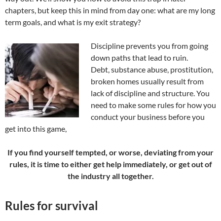
chapters, but keep this in mind from day one: what are my long
term goals, and what is my exit strategy?
Discipline prevents you from going
down paths that lead to ruin.
Debt, substance abuse, prostitution,
broken homes usually result from
lack of discipline and structure. You
need to make some rules for how you
conduct your business before you
get into this game,
If you find yourself tempted, or worse, deviating from your
rules, it is time to either get help immediately, or get out of
the industry all together.
Rules for survival