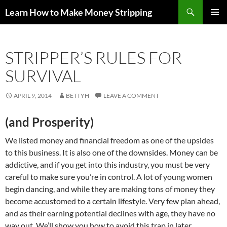
Skip
Search
Learn How to Make Money Stripping
to
PRIMAR
content
MENU
STRIPPER’S RULES FOR
SURVIVAL
APRIL 9, 2014
BETTYH
LEAVE A COMMENT
(and Prosperity)
We listed money and financial freedom as one of the upsides
to this business. It is also one of the downsides. Money can be
addictive, and if you get into this industry, you must be very
careful to make sure you’re in control. A lot of young women
begin dancing, and while they are making tons of money they
become accustomed to a certain lifestyle. Very few plan ahead,
and as their earning potential declines with age, they have no
way out. We’ll show you how to avoid this trap in later