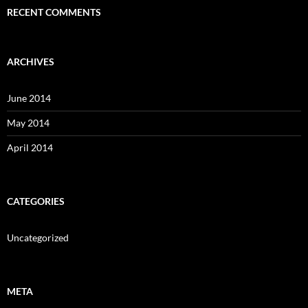
RECENT COMMENTS
ARCHIVES
June 2014
May 2014
April 2014
CATEGORIES
Uncategorized
META