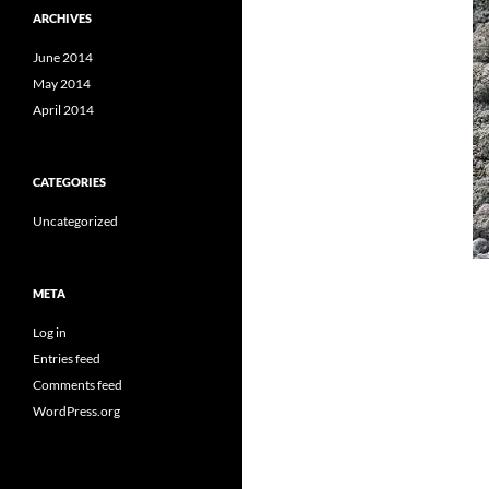
ARCHIVES
June 2014
May 2014
April 2014
CATEGORIES
Uncategorized
META
Log in
Entries feed
Comments feed
WordPress.org