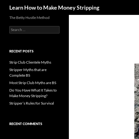
Search
Learn How to Make Money Stripping
Skip
The Betty Hustle Method
to
Search
content
for:
RECENT POSTS
Strip Club Clientele Myths
Stripper Myths that are
Complete BS
Most Strip Club Myths are BS
Do You Have What It Takes to
Make Money Stripping?
Stripper’s Rules for Survival
RECENT COMMENTS