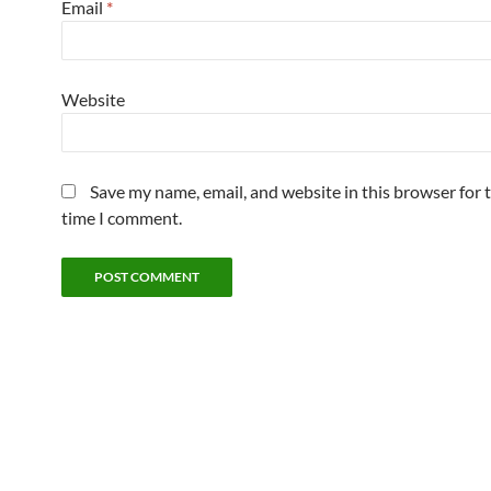
Email
*
Website
Save my name, email, and website in this browser for 
time I comment.