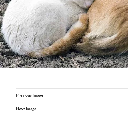
Previous Image
Next Image