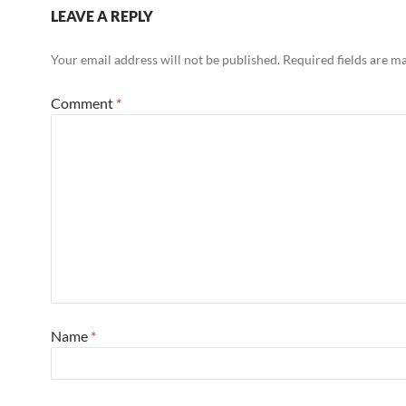
LEAVE A REPLY
Your email address will not be published.
Required fields are 
Comment
*
Name
*