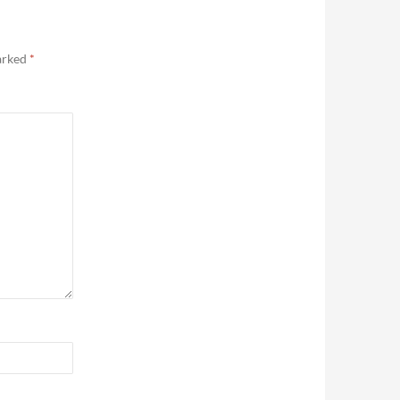
marked
*