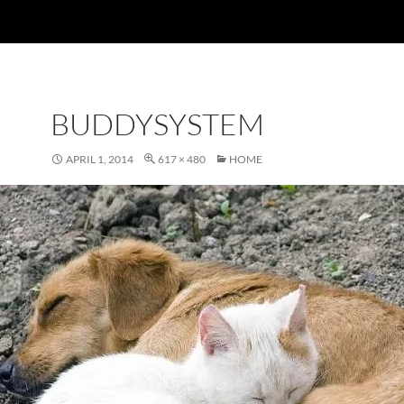
BUDDYSYSTEM
APRIL 1, 2014
617 × 480
HOME