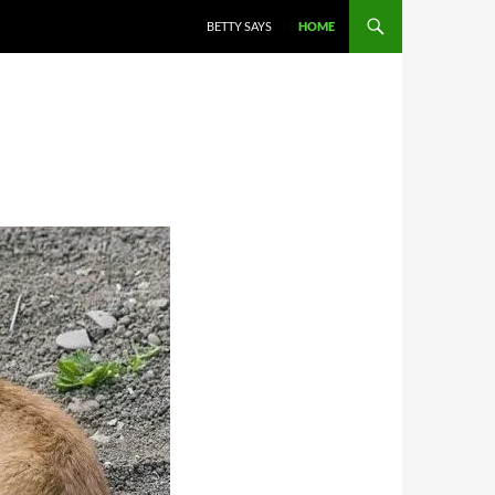
BETTY SAYS
HOME